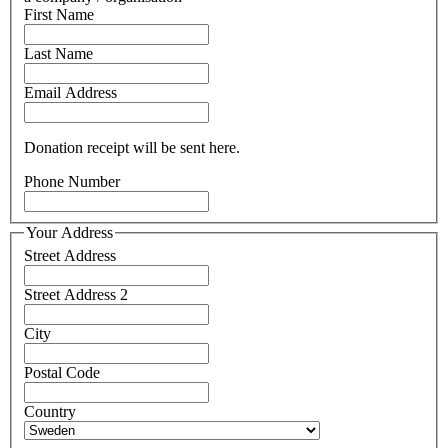
First Name
Last Name
Email Address
Donation receipt will be sent here.
Phone Number
Your Address
Street Address
Street Address 2
City
Postal Code
Country