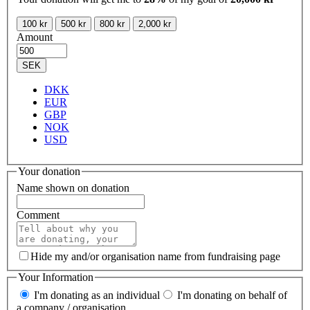
100 kr
500 kr
800 kr
2,000 kr
Amount
SEK
DKK
EUR
GBP
NOK
USD
Your donation
Name shown on donation
Comment
Hide my and/or organisation name from fundraising page
Your Information
I'm donating as an individual
I'm donating on behalf of
a company / organisation