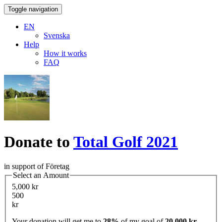
Toggle navigation
EN
Svenska
Help
How it works
FAQ
Donate to
Total Golf 2021
in support of Företag
Select an Amount
5,000 kr
500
kr
Your donation will get me to
28%
of my goal of
20,000 kr