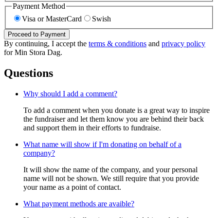
Payment Method
Visa or MasterCard
Swish
Proceed to Payment
By continuing, I accept the
terms & conditions
and
privacy policy
for Min Stora Dag.
Questions
Why should I add a comment?
To add a comment when you donate is a great way to inspire
the fundraiser and let them know you are behind their back
and support them in their efforts to fundraise.
What name will show if I'm donating on behalf of a
company?
It will show the name of the company, and your personal
name will not be shown. We still require that you provide
your name as a point of contact.
What payment methods are avaible?